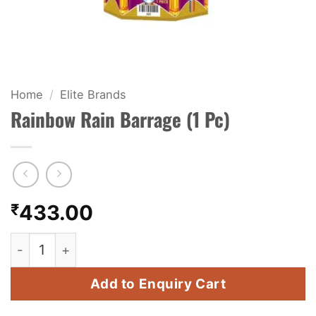
KIDS & NOVELTY
NIGHT SHOTS
CRACKERS
Home
/
Elite Brands
Rainbow Rain Barrage (1 Pc)
FANCY FIREWORKS
BIJILI
ROCKET
₹
433.00
COMBO OFFERS
Rainbow Rain Barrage (1 Pc) quantity
PRICE LIST
Add to Enquiry Cart
HOW TO ORDER