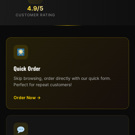
4.9/5
CUSTOMER RATING
Quick Order
Skip browsing, order directly with our quick form.
Perfect for repeat customers!
Order Now →