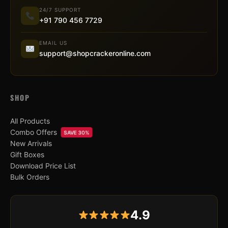
24/7 SUPPORT
+91 790 456 7729
EMAIL US
support@shopcrackeronline.com
SHOP
All Products
Combo Offers
SAVE 30%
New Arrivals
Gift Boxes
Download Price List
Bulk Orders
4.9