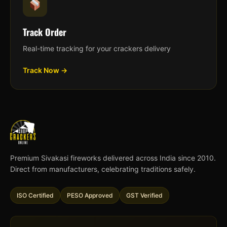
Track Order
Real-time tracking for your crackers delivery
Track Now →
Premium Sivakasi fireworks delivered across India since 2010.
Direct from manufacturers, celebrating traditions safely.
ISO Certified
PESO Approved
GST Verified