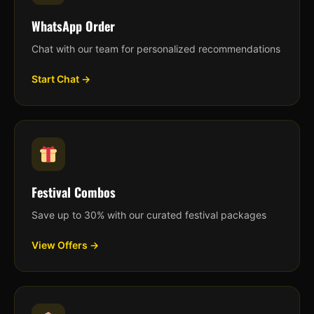
WhatsApp Order
Chat with our team for personalized recommendations
Start Chat →
Festival Combos
Save up to 30% with our curated festival packages
View Offers →