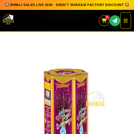
DIWALI SALES LIVE 2026 - DIRECT SIVAKASI FACTORY DISCOUNT
0
Skip
to
content
QUICK ORDER
GIFT BOX COLLECTION
SPARKLERS
FLOWERPOTS
GROUND CHAKKAR