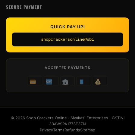
SECURE PAYMENT
QUICK PAY UPI
shopcrackersonline@sbi
ACCEPTED PAYMENTS
© 2026 Shop Crackers Online · Sivakasi Enterprises · GSTIN:
33AWSPA1773E3ZN
Privacy
Terms
Refunds
Sitemap