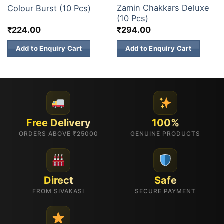
Zamin Chakkars Deluxe
Colour Burst (10 Pcs)
(10 Pcs)
₹
224.00
₹
294.00
Add to Enquiry Cart
Add to Enquiry Cart
Free Delivery
100%
ORDERS ABOVE ₹25000
GENUINE PRODUCTS
Direct
Safe
FROM SIVAKASI
SECURE PAYMENT