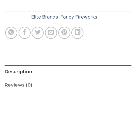
SKU:
A62
Categories:
Elite Brands
,
Fancy Fireworks
Description
Reviews (0)
Introducing the Rainbow Rain Barrage from
Standard Fireworks! This amazing firework is
sure to light up your Diwali celebrations with
its vibrant colors and impressive display. The