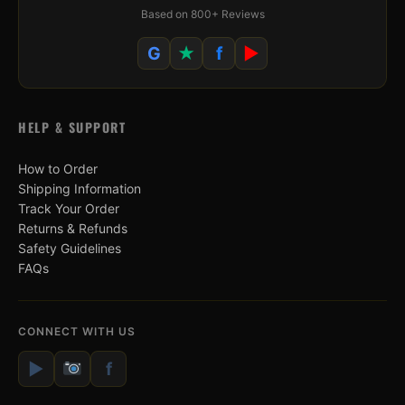
Based on 800+ Reviews
G
★
f
▶
HELP & SUPPORT
How to Order
Shipping Information
Track Your Order
Returns & Refunds
Safety Guidelines
FAQs
CONNECT WITH US
▶
f