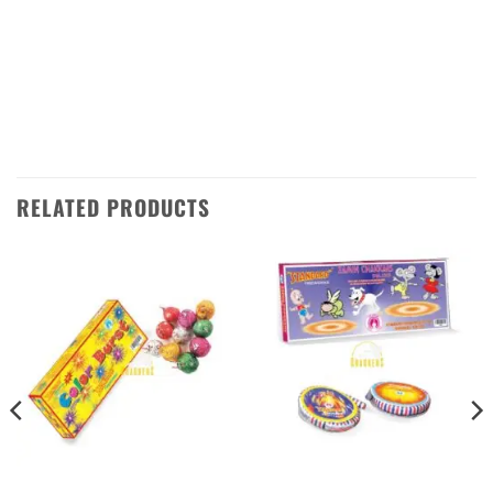
So don’t wait – get your hands on the
Rainbow Rain Barrage from Standard
Fireworks today and make your Diwali night
one to remember!
RELATED PRODUCTS
ATOM BOMB
CHAKKARS