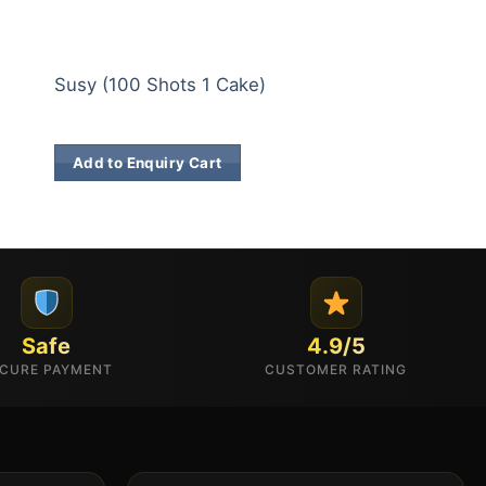
200 & 500 SHOTS
200 & 500 SHOTS
Double Coconut 
Susy (100 Shots 1 Cake)
Cake)
₹
34,974.00
₹
8,707.00
Add to Enquiry Cart
Add to Enquiry 
Safe
4.9/5
CURE PAYMENT
CUSTOMER RATING