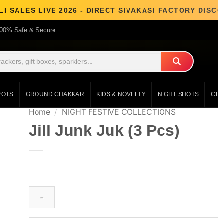
I SALES LIVE 2026 - DIRECT SIVAKASI FACTORY DI
00% Safe & Secure
POTS
GROUND CHAKKAR
KIDS & NOVELTY
NIGHT SHOTS
C
Home
/
NIGHT FESTIVE COLLECTIONS
Jill Junk Juk (3 Pcs)
₹
417.00