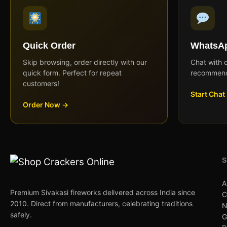
Quick Order
WhatsAp
Skip browsing, order directly with our
Chat with 
quick form. Perfect for repeat
recommend
customers!
Start Chat
Order Now →
A
Premium Sivakasi fireworks delivered across India since
C
2010. Direct from manufacturers, celebrating traditions
N
safely.
G