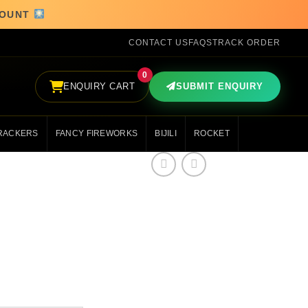
SCOUNT
CONTACT US
FAQS
TRACK ORDER
0
ENQUIRY CART
SUBMIT ENQUIRY
RACKERS
FANCY FIREWORKS
BIJILI
ROCKET