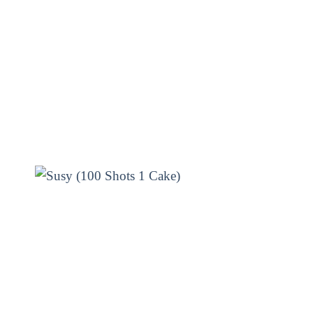
ing display of lights and sounds.
its long-lasting effects, you
the fuse and watch the magic
d make your Diwali night one to