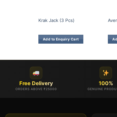
ELITE BRANDS
ELIT
Krak Jack (3 Pcs)
Aven
₹
623.00
₹
14
Add to Enquiry Cart
Ad
Free Delivery
100%
ORDERS ABOVE ₹25000
GENUINE PROD