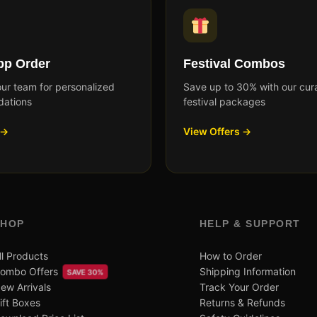
p Order
Festival Combos
our team for personalized
Save up to 30% with our cur
ations
festival packages
 →
View Offers →
SHOP
HELP & SUPPORT
ll Products
How to Order
ombo Offers
Shipping Information
SAVE 30%
ew Arrivals
Track Your Order
ift Boxes
Returns & Refunds