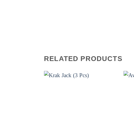
firework is a combination of crac
The bright colors and loud bangs 
can enjoy the show for hours on e
unfold! Get your hands on this a
remember!
RELATED PRODUCTS