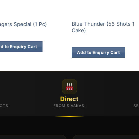
E BRANDS
30 & 60 SHOTS
Blue Thunder (56 Shots 1
gers Special (1 Pc)
Cake)
9.00
₹
1,927.00
d to Enquiry Cart
Add to Enquiry Cart
Direct
UCTS
FROM SIVAKASI
SE