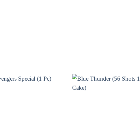
kers, sparklers, and rockets that will create a dazzl
will make your Diwali night even more special. With 
nd. Plus, it’s easy to set up and use – just light 
mazing firework from Sivakasi Enterprises today an