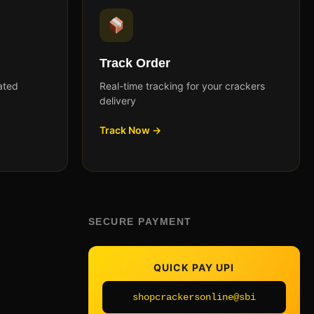
Track Order
ated
Real-time tracking for your crackers
delivery
Track Now →
SECURE PAYMENT
QUICK PAY UPI
shopcrackersonline@sbi