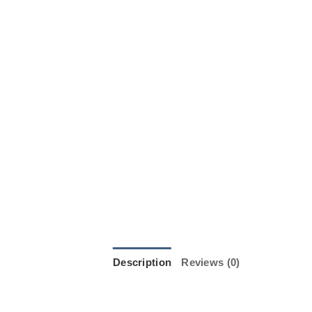
Description
Reviews (0)
JILL JUNK JUK from Standard Fire