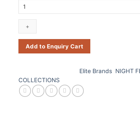
Jill
Junk
Juk
(3
Pcs)
quantity
Add to Enquiry Cart
SKU:
D52
Categories:
Elite Brands
,
NIGHT F
COLLECTIONS
works is the perfect way to light up your Diwali c