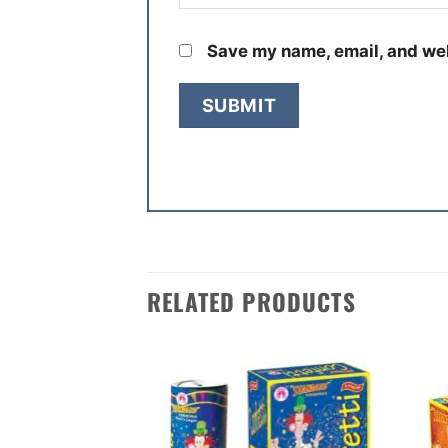
Save my name, email, and web
RELATED PRODUCTS