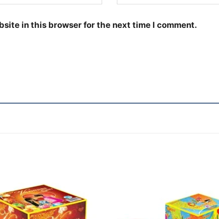
site in this browser for the next time I comment.