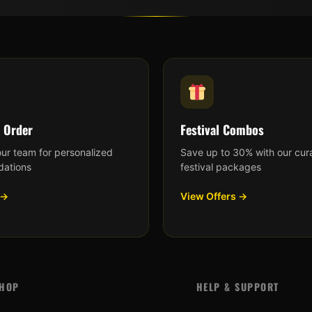
 Order
Festival Combos
our team for personalized
Save up to 30% with our cur
ations
festival packages
 →
View Offers →
HOP
HELP & SUPPORT