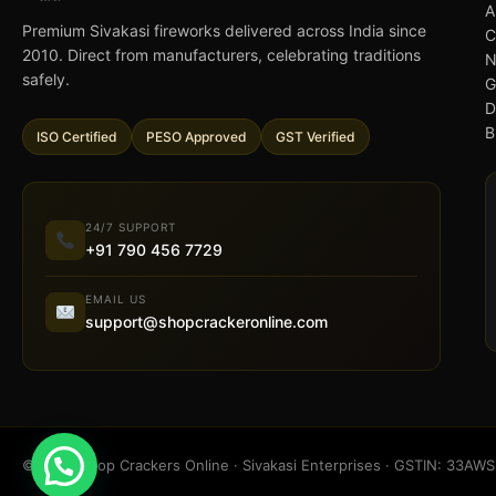
A
Premium Sivakasi fireworks delivered across India since
C
2010. Direct from manufacturers, celebrating traditions
N
safely.
G
D
B
ISO Certified
PESO Approved
GST Verified
24/7 SUPPORT
+91 790 456 7729
EMAIL US
support@shopcrackeronline.com
© 2026 Shop Crackers Online · Sivakasi Enterprises · GSTIN: 33A