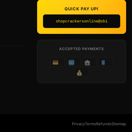
QUICK PAY UPI
shopcrackersonline@sbi
ACCEPTED PAYMENTS
Privacy
Terms
Refunds
Sitemap