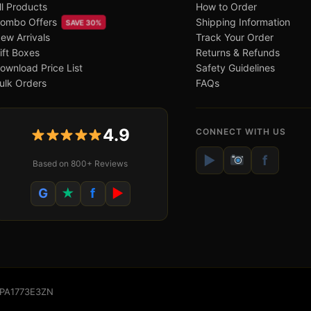
ll Products
How to Order
ombo Offers
Shipping Information
SAVE 30%
ew Arrivals
Track Your Order
ift Boxes
Returns & Refunds
ownload Price List
Safety Guidelines
ulk Orders
FAQs
4.9
CONNECT WITH US
▶
f
Based on 800+ Reviews
G
★
f
▶
WSPA1773E3ZN