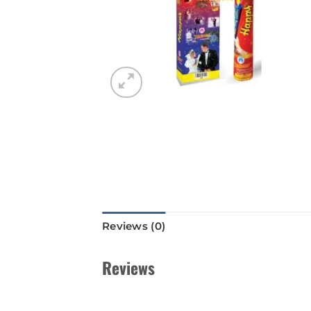
Reviews (0)
Reviews
There are no reviews yet.