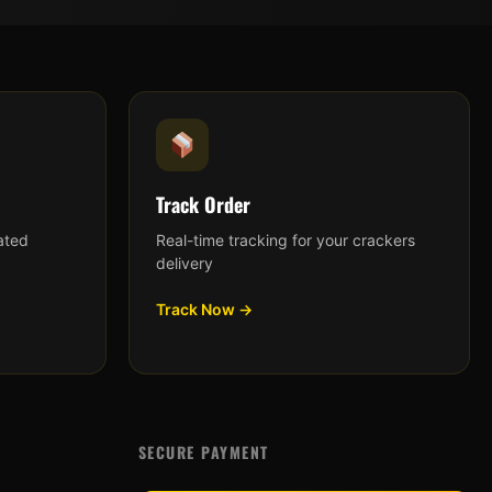
Track Order
ated
Real-time tracking for your crackers
delivery
Track Now →
SECURE PAYMENT