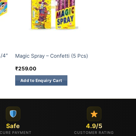
CONFETTI
3/4″
Magic Spray – Confetti (5 Pcs)
₹
259.00
Add to Enquiry Cart
Safe
4.9/5
CURE PAYMENT
CUSTOMER RATING