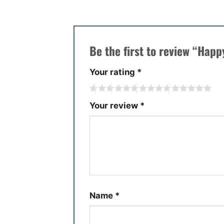
Be the first to review “Hap
Your rating
*
Your review
*
Name
*