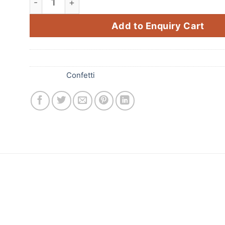
Add to Enquiry Cart
SKU:
286
Category:
Confetti