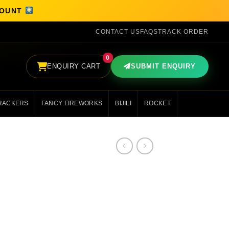
SCOUNT
CONTACT US
FAQS
TRACK ORDER
0
ENQUIRY CART
SUBMIT ENQUIRY
RACKERS
FANCY FIREWORKS
BIJILI
ROCKET