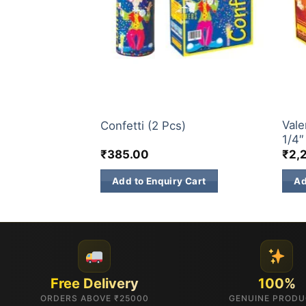
CONFETTI
CONF
Vale
Confetti (2 Pcs)
1/4″
₹
385.00
₹
2,
Add to Enquiry Cart
Ad
Free Delivery
100%
ORDERS ABOVE ₹25000
GENUINE PROD