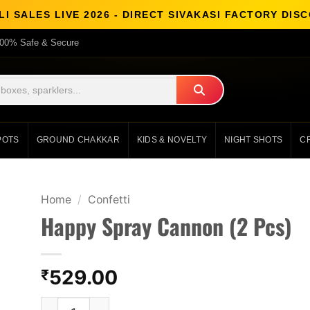
I SALES LIVE 2026 - DIRECT SIVAKASI FACTORY DI
00% Safe & Secure
POTS
GROUND CHAKKAR
KIDS & NOVELTY
NIGHT SHOTS
C
Home
/
Confetti
Happy Spray Cannon (2 Pcs)
529.00
₹
Happy Spray Cannon (2 Pcs) quantity