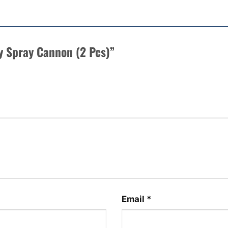
py Spray Cannon (2 Pcs)”
Email
*