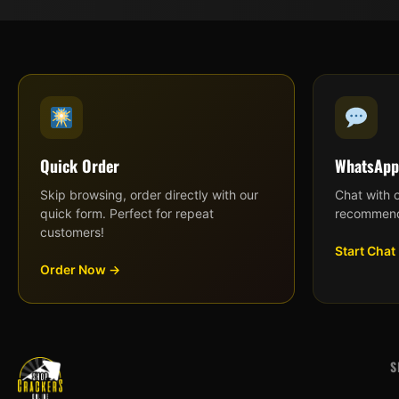
Quick Order
WhatsApp
Skip browsing, order directly with our
Chat with 
quick form. Perfect for repeat
recommend
customers!
Start Chat
Order Now →
S