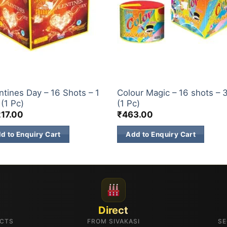
ETTI
CONFETTI
ntines Day – 16 Shots – 1
Colour Magic – 16 shots – 
 (1 Pc)
(1 Pc)
217.00
₹
463.00
d to Enquiry Cart
Add to Enquiry Cart
Direct
UCTS
FROM SIVAKASI
SE