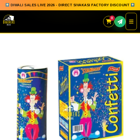
DIWALI SALES LIVE 2026 - DIRECT SIVAKASI FACTORY DISCOUNT
0
Skip
to
content
QUICK ORDER
GIFT BOX COLLECTION
SPARKLERS
FLOWERPOTS
GROUND CHAKKAR