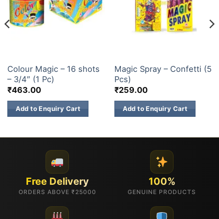
CONFETTI
CONFETTI
Colour Magic – 16 shots
Magic Spray – Confetti (5
– 3/4″ (1 Pc)
Pcs)
₹
463.00
₹
259.00
Add to Enquiry Cart
Add to Enquiry Cart
Free Delivery
100%
ORDERS ABOVE ₹25000
GENUINE PRODUCTS