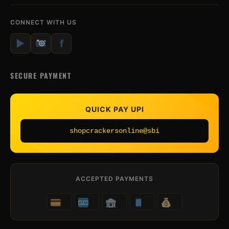
CONNECT WITH US
▶
f
SECURE PAYMENT
QUICK PAY UPI
shopcrackersonline@sbi
ACCEPTED PAYMENTS