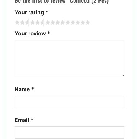
Be the first to review “Confetti (2 Pcs)”
Your rating
*
Your review
*
Name
*
Email
*