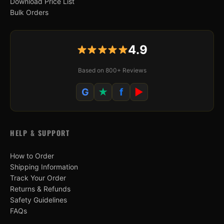
Download Price List
Bulk Orders
4.9
Based on 800+ Reviews
G
★
f
▶
HELP & SUPPORT
How to Order
Shipping Information
Track Your Order
Returns & Refunds
Safety Guidelines
FAQs