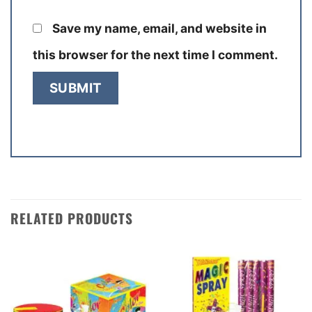
Save my name, email, and website in
this browser for the next time I comment.
RELATED PRODUCTS