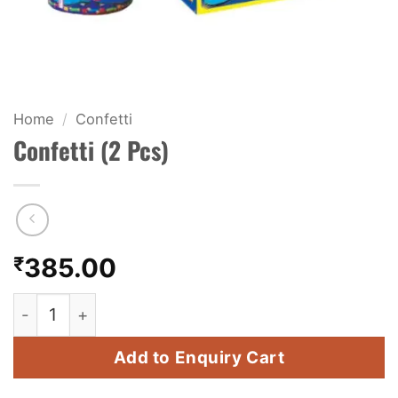
KIDS & NOVELTY
NIGHT SHOTS
CRACKERS
Home
/
Confetti
Confetti (2 Pcs)
FANCY FIREWORKS
BIJILI
ROCKET
₹
385.00
COMBO OFFERS
Confetti (2 Pcs) quantity
PRICE LIST
Add to Enquiry Cart
HOW TO ORDER