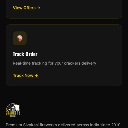
View Offers →
Track Order
Real-time tracking for your crackers delivery
Track Now →
Premium Sivakasi fireworks delivered across India since 2010.