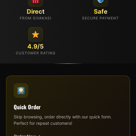
Direct
Safe
FROM SIVAKASI
SECURE PAYMENT
4.9/5
CUSTOMER RATING
Quick Order
Skip browsing, order directly with our quick form.
Perfect for repeat customers!