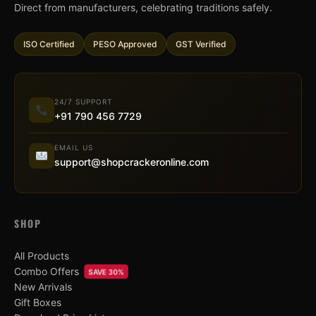
Direct from manufacturers, celebrating traditions safely.
ISO Certified
PESO Approved
GST Verified
24/7 SUPPORT
+91 790 456 7729
EMAIL US
support@shopcrackeronline.com
SHOP
All Products
Combo Offers
SAVE 30%
New Arrivals
Gift Boxes