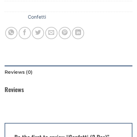
SKU:
354
Category:
Confetti
Reviews (0)
Reviews
There are no reviews yet.