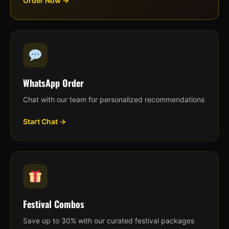
Order Now →
WhatsApp Order
Chat with our team for personalized recommendations
Start Chat →
Festival Combos
Save up to 30% with our curated festival packages