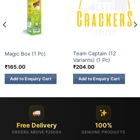
1 INCH 2 INCH SKY SHOTS
1 INCH 2 INCH SKY SHOTS
Team Captain (12
Magic Box (1 Pc)
Variants) (1 Pc)
₹
165.00
₹
204.00
Add to Enquiry Cart
Add to Enquiry Cart
Free Delivery
100%
ORDERS ABOVE ₹25000
GENUINE PRODUCTS