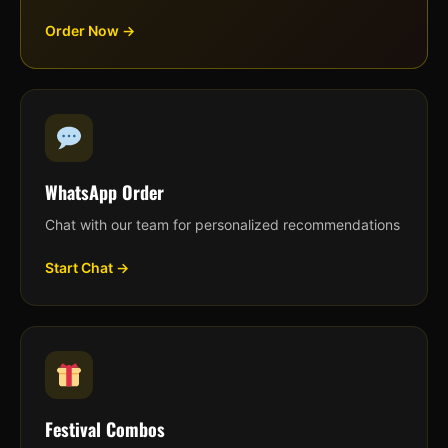
Order Now →
WhatsApp Order
Chat with our team for personalized recommendations
Start Chat →
Festival Combos