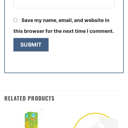
Save my name, email, and website in
this browser for the next time I comment.
RELATED PRODUCTS