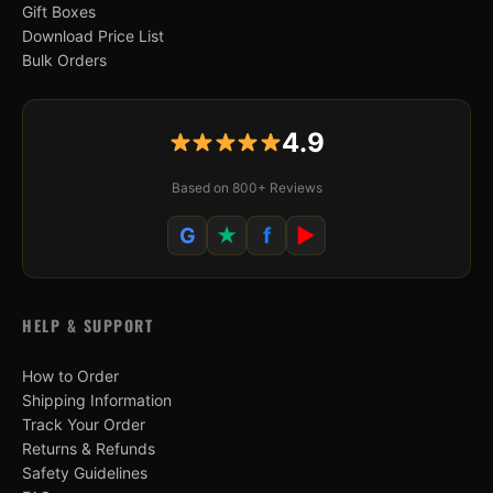
Gift Boxes
Download Price List
Bulk Orders
4.9
Based on 800+ Reviews
G
★
f
▶
HELP & SUPPORT
How to Order
Shipping Information
Track Your Order
Returns & Refunds
Safety Guidelines