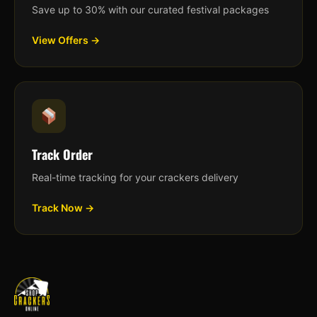
Save up to 30% with our curated festival packages
View Offers →
Track Order
Real-time tracking for your crackers delivery
Track Now →