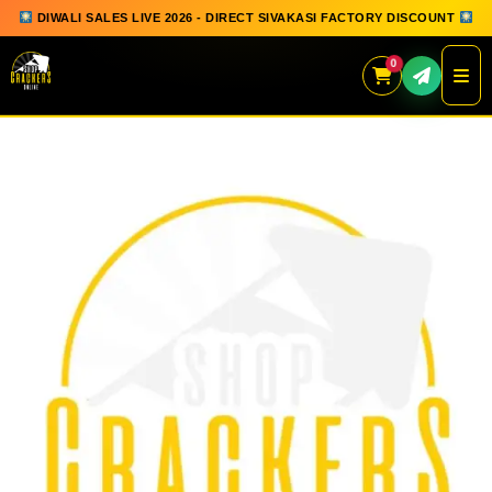
DIWALI SALES LIVE 2026 - DIRECT SIVAKASI FACTORY DISCOUNT
0
Skip
to
content
QUICK ORDER
GIFT BOX COLLECTION
SPARKLERS
FLOWERPOTS
GROUND CHAKKAR