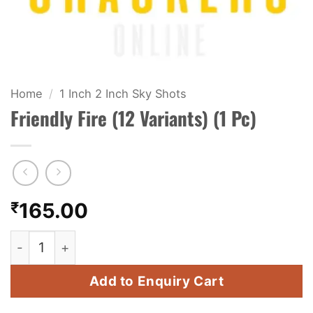
KIDS & NOVELTY
NIGHT SHOTS
CRACKERS
Home
/
1 Inch 2 Inch Sky Shots
Friendly Fire (12 Variants) (1 Pc)
FANCY FIREWORKS
BIJILI
ROCKET
₹
165.00
COMBO OFFERS
Friendly Fire (12 Variants) (1 Pc) quantity
PRICE LIST
Add to Enquiry Cart
HOW TO ORDER