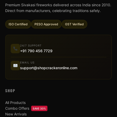
Premium Sivakasi fireworks delivered across India since 2010.
Direct from manufacturers, celebrating traditions safely.
ISO Certified
PESO Approved
GST Verified
24/7 SUPPORT
+91 790 456 7729
EMAIL US
support@shopcrackeronline.com
SHOP
All Products
Combo Offers
SAVE 30%
New Arrivals