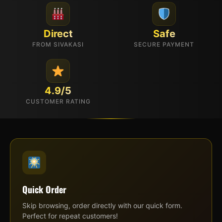
Direct
Safe
FROM SIVAKASI
SECURE PAYMENT
4.9/5
CUSTOMER RATING
Quick Order
Skip browsing, order directly with our quick form.
Perfect for repeat customers!