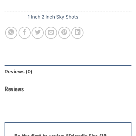
SKU:
F42
Category:
1 Inch 2 Inch Sky Shots
Reviews (0)
Reviews
There are no reviews yet.