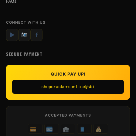
FAQs
CONNECT WITH US
▶
f
SECURE PAYMENT
QUICK PAY UPI
shopcrackersonline@sbi
ACCEPTED PAYMENTS