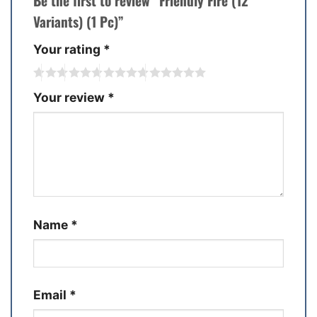
Be the first to review “Friendly Fire (12
Variants) (1 Pc)”
Your rating
*
Your review
*
Name
*
Email
*