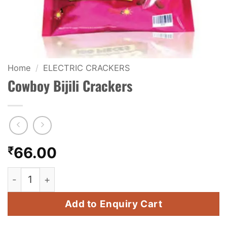
KIDS & NOVELTY
NIGHT SHOTS
CRACKERS
Home
/
ELECTRIC CRACKERS
Cowboy Bijili Crackers
FANCY FIREWORKS
BIJILI
ROCKET
₹
66.00
COMBO OFFERS
Cowboy Bijili Crackers quantity
PRICE LIST
Add to Enquiry Cart
HOW TO ORDER