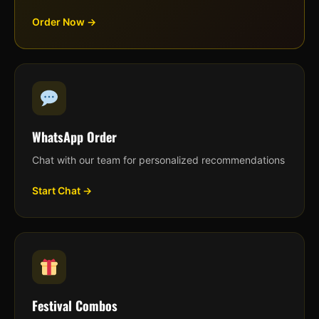
Order Now →
WhatsApp Order
Chat with our team for personalized recommendations
Start Chat →
Festival Combos