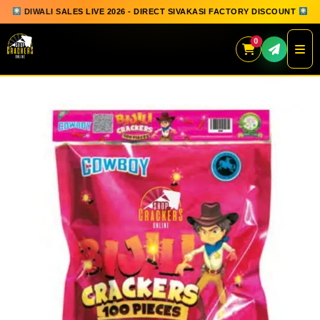
DIWALI SALES LIVE 2026 - DIRECT SIVAKASI FACTORY DISCOUNT
0
Skip
to
content
QUICK ORDER
GIFT BOX COLLECTION
SPARKLERS
FLOWERPOTS
GROUND CHAKKAR