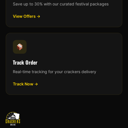
Save up to 30% with our curated festival packages
View Offers →
Track Order
Real-time tracking for your crackers delivery
Track Now →