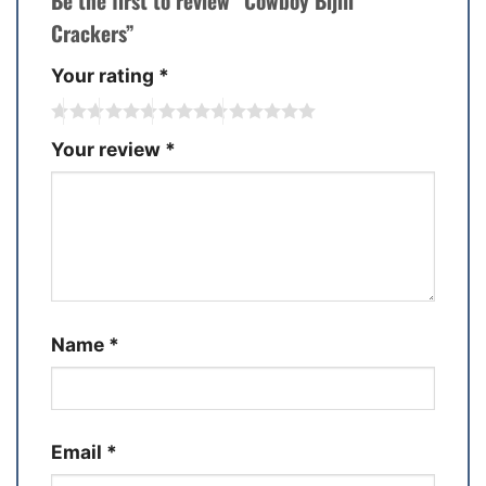
Be the first to review “Cowboy Bijili
Crackers”
Your rating
*
Your review
*
Name
*
Email
*