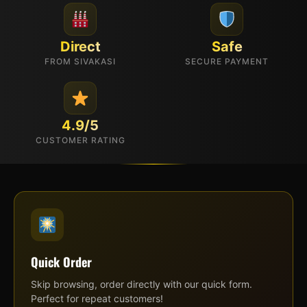
Direct
Safe
FROM SIVAKASI
SECURE PAYMENT
4.9/5
CUSTOMER RATING
Quick Order
Skip browsing, order directly with our quick form.
Perfect for repeat customers!