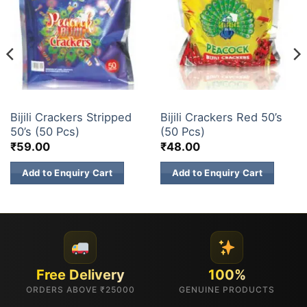
ELECTRIC CRACKERS
ELECTRIC CRACKERS
Bijili Crackers Stripped
Bijili Crackers Red 50’s
50’s (50 Pcs)
(50 Pcs)
₹
59.00
₹
48.00
Add to Enquiry Cart
Add to Enquiry Cart
Free Delivery
100%
ORDERS ABOVE ₹25000
GENUINE PRODUCTS