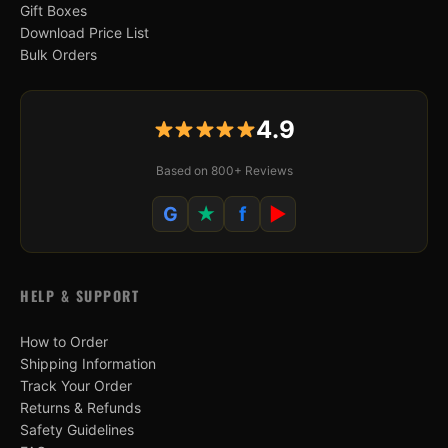
Gift Boxes
Download Price List
Bulk Orders
4.9
Based on 800+ Reviews
G
★
f
▶
HELP & SUPPORT
How to Order
Shipping Information
Track Your Order
Returns & Refunds
Safety Guidelines