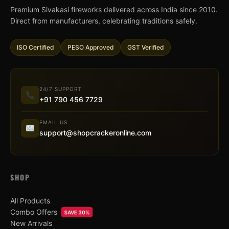
Premium Sivakasi fireworks delivered across India since 2010.
Direct from manufacturers, celebrating traditions safely.
ISO Certified
PESO Approved
GST Verified
24/7 SUPPORT
+91 790 456 7729
EMAIL US
support@shopcrackeronline.com
SHOP
All Products
Combo Offers
SAVE 30%
New Arrivals