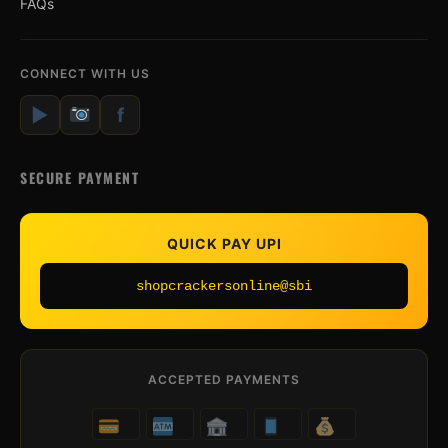
FAQs
CONNECT WITH US
▶
f
SECURE PAYMENT
QUICK PAY UPI
shopcrackersonline@sbi
ACCEPTED PAYMENTS