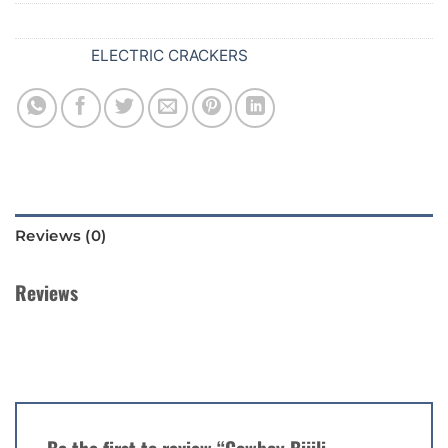
SKU:
626
Category:
ELECTRIC CRACKERS
Reviews (0)
Reviews
There are no reviews yet.