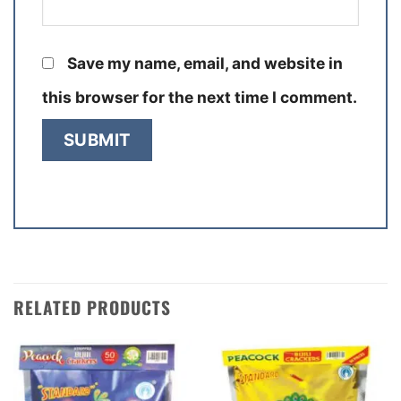
Save my name, email, and website in
this browser for the next time I comment.
RELATED PRODUCTS