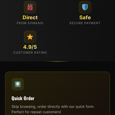
Direct
Safe
FROM SIVAKASI
SECURE PAYMENT
4.9/5
CUSTOMER RATING
Quick Order
Skip browsing, order directly with our quick form.
Perfect for repeat customers!