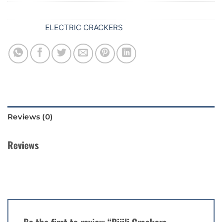
SKU:
628
Category:
ELECTRIC CRACKERS
Reviews (0)
Reviews
There are no reviews yet.