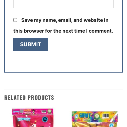
Save my name, email, and website in
this browser for the next time I comment.
RELATED PRODUCTS