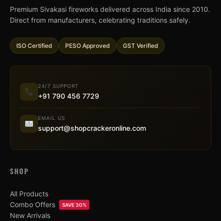
Premium Sivakasi fireworks delivered across India since 2010.
Direct from manufacturers, celebrating traditions safely.
ISO Certified
PESO Approved
GST Verified
24/7 SUPPORT
+91 790 456 7729
EMAIL US
support@shopcrackeronline.com
SHOP
All Products
Combo Offers
SAVE 30%
New Arrivals