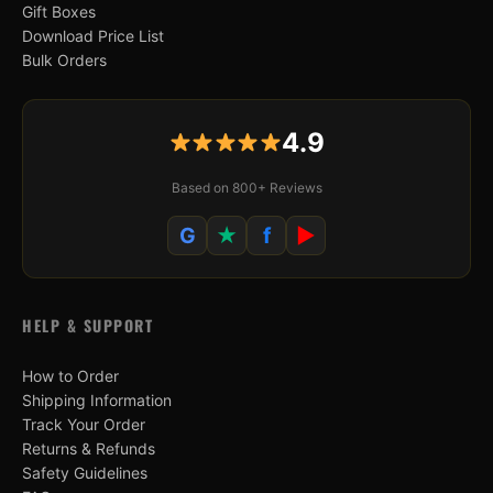
Gift Boxes
Download Price List
Bulk Orders
4.9
Based on 800+ Reviews
G
★
f
▶
HELP & SUPPORT
How to Order
Shipping Information
Track Your Order
Returns & Refunds
Safety Guidelines