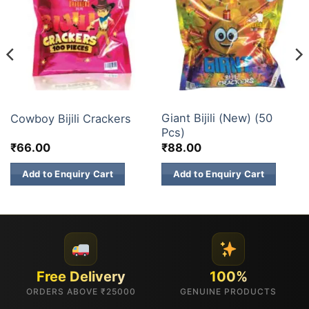
ELECTRIC CRACKERS
ELECTRIC CRACKERS
Giant Bijili (New) (50
Cowboy Bijili Crackers
Pcs)
₹
66.00
₹
88.00
Add to Enquiry Cart
Add to Enquiry Cart
Free Delivery
100%
ORDERS ABOVE ₹25000
GENUINE PRODUCTS