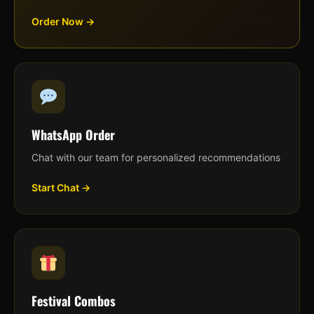
Order Now →
WhatsApp Order
Chat with our team for personalized recommendations
Start Chat →
Festival Combos