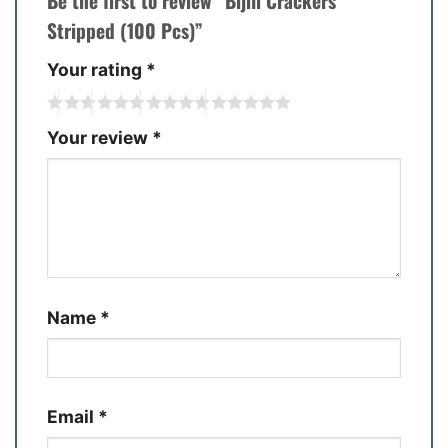
Be the first to review “Bijili Crackers
Stripped (100 Pcs)”
Your rating
*
Your review
*
Name
*
Email
*