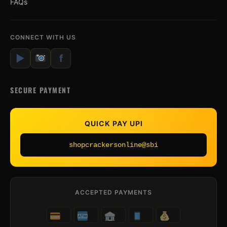
FAQs
CONNECT WITH US
▶
f
SECURE PAYMENT
QUICK PAY UPI
shopcrackersonline@sbi
ACCEPTED PAYMENTS