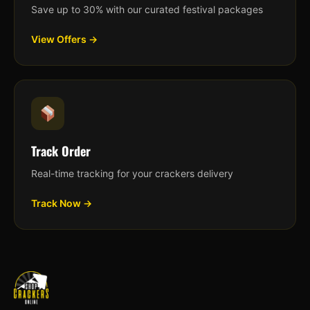
Save up to 30% with our curated festival packages
View Offers →
Track Order
Real-time tracking for your crackers delivery
Track Now →