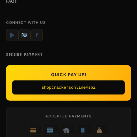
FAQs
CONNECT WITH US
▶
f
SECURE PAYMENT
QUICK PAY UPI
shopcrackersonline@sbi
ACCEPTED PAYMENTS