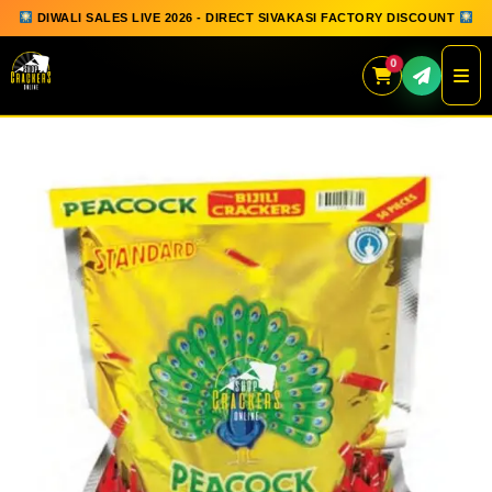
DIWALI SALES LIVE 2026 - DIRECT SIVAKASI FACTORY DISCOUNT
0
Skip
to
content
QUICK ORDER
GIFT BOX COLLECTION
SPARKLERS
FLOWERPOTS
GROUND CHAKKAR