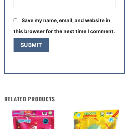
Save my name, email, and website in
this browser for the next time I comment.
RELATED PRODUCTS