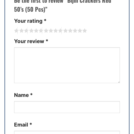
Be the first to review “Bijili Crackers Red
50’s (50 Pcs)”
Your rating
*
Your review
*
Name
*
Email
*