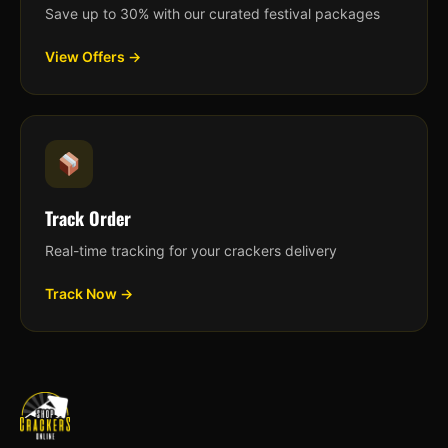
Save up to 30% with our curated festival packages
View Offers →
Track Order
Real-time tracking for your crackers delivery
Track Now →