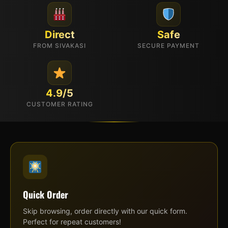
Direct
Safe
FROM SIVAKASI
SECURE PAYMENT
4.9/5
CUSTOMER RATING
Quick Order
Skip browsing, order directly with our quick form.
Perfect for repeat customers!