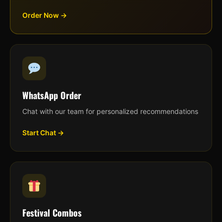
Order Now →
WhatsApp Order
Chat with our team for personalized recommendations
Start Chat →
Festival Combos