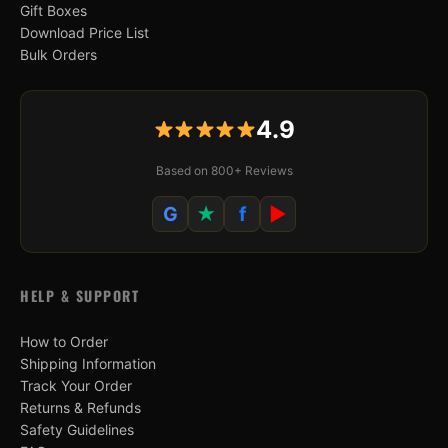
Gift Boxes
Download Price List
Bulk Orders
4.9
Based on 800+ Reviews
G
★
f
▶
HELP & SUPPORT
How to Order
Shipping Information
Track Your Order
Returns & Refunds
Safety Guidelines