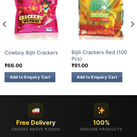
ELECTRIC CRACKERS
BUDGET BRANDS
Bijili Crackers Red (100
Cowboy Bijili Crackers
Pcs)
₹
66.00
₹
91.00
Add to Enquiry Cart
Add to Enquiry Cart
Free Delivery
100%
ORDERS ABOVE ₹25000
GENUINE PRODUCTS