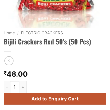
KIDS & NOVELTY
NIGHT SHOTS
CRACKERS
Home
/
ELECTRIC CRACKERS
Bijili Crackers Red 50’s (50 Pcs)
FANCY FIREWORKS
BIJILI
ROCKET
₹
48.00
COMBO OFFERS
Bijili Crackers Red 50's (50 Pcs) quantity
PRICE LIST
Add to Enquiry Cart
HOW TO ORDER