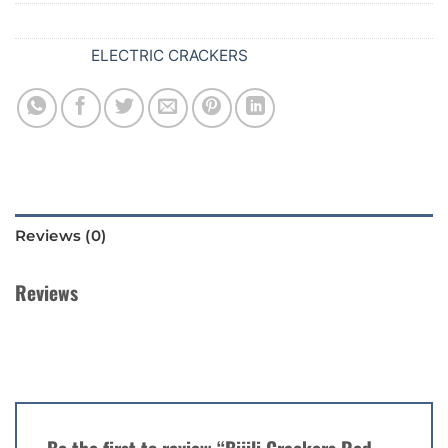
SKU:
630
Category:
ELECTRIC CRACKERS
Reviews (0)
Reviews
There are no reviews yet.