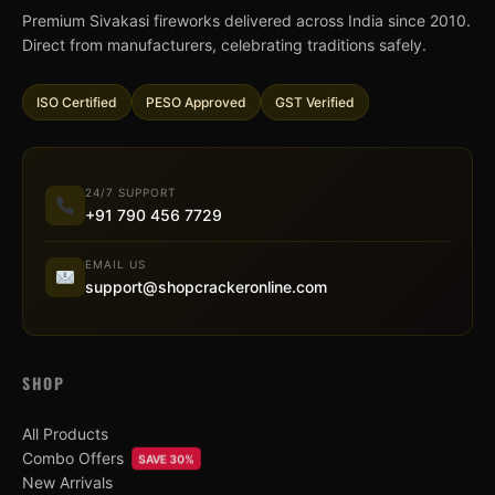
Premium Sivakasi fireworks delivered across India since 2010.
Direct from manufacturers, celebrating traditions safely.
ISO Certified
PESO Approved
GST Verified
24/7 SUPPORT
+91 790 456 7729
EMAIL US
support@shopcrackeronline.com
SHOP
All Products
Combo Offers
SAVE 30%
New Arrivals