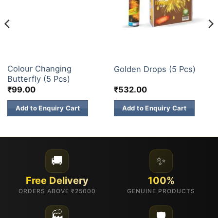
ELITE BRANDS
FANCY FIREWORKS
Colour Changing
Golden Drops (5 Pcs)
Butterfly (5 Pcs)
₹
99.00
₹
532.00
Add to Enquiry Cart
Add to Enquiry Cart
🚚
✨
Free Delivery
100%
ORDERS ABOVE ₹25000
GENUINE PRODUCTS
🏭
🛡️