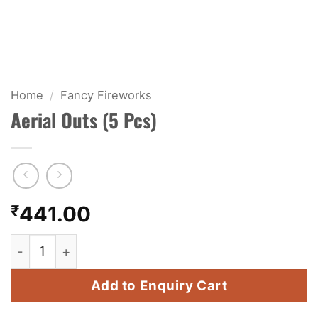
KIDS & NOVELTY
NIGHT SHOTS
CRACKERS
Home
/
Fancy Fireworks
Aerial Outs (5 Pcs)
FANCY FIREWORKS
BIJILI
ROCKET
₹
441.00
COMBO OFFERS
Aerial Outs (5 Pcs) quantity
PRICE LIST
Add to Enquiry Cart
HOW TO ORDER