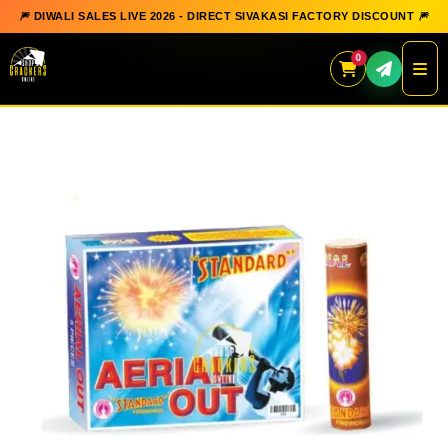
🎆 DIWALI SALES LIVE 2026 - DIRECT SIVAKASI FACTORY DISCOUNT 🎆
0
Skip
to
content
QUICK ORDER
GIFT BOX COLLECTION
SPARKLERS
FLOWERPOTS
GROUND CHAKKAR