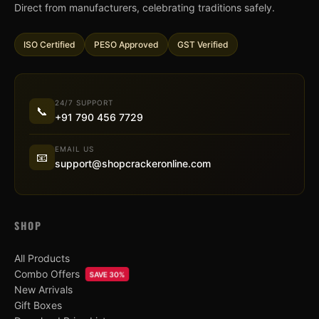
Direct from manufacturers, celebrating traditions safely.
ISO Certified
PESO Approved
GST Verified
24/7 SUPPORT
📞
+91 790 456 7729
EMAIL US
📧
support@shopcrackeronline.com
SHOP
All Products
Combo Offers
SAVE 30%
New Arrivals
Gift Boxes