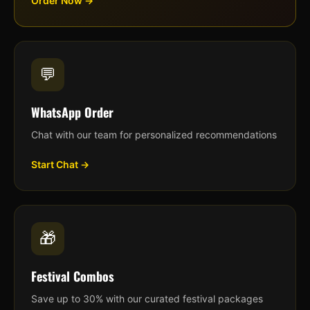
Order Now →
💬
WhatsApp Order
Chat with our team for personalized recommendations
Start Chat →
🎁
Festival Combos
Save up to 30% with our curated festival packages