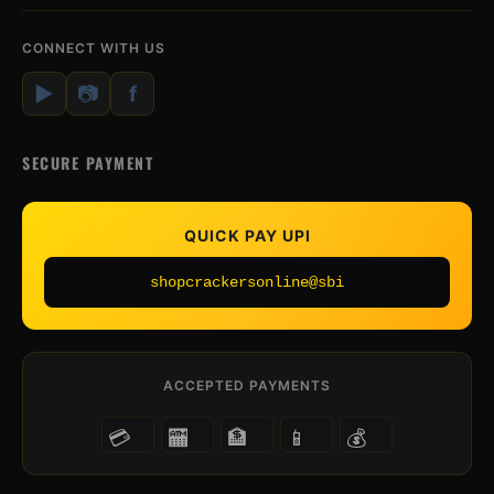
CONNECT WITH US
▶
📷
f
SECURE PAYMENT
QUICK PAY UPI
shopcrackersonline@sbi
ACCEPTED PAYMENTS
💳
🏧
🏦
📱
💰