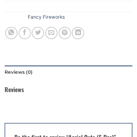
SKU:
332
Category:
Fancy Fireworks
Reviews (0)
Reviews
There are no reviews yet.