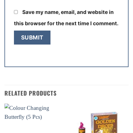
Save my name, email, and website in
this browser for the next time I comment.
RELATED PRODUCTS