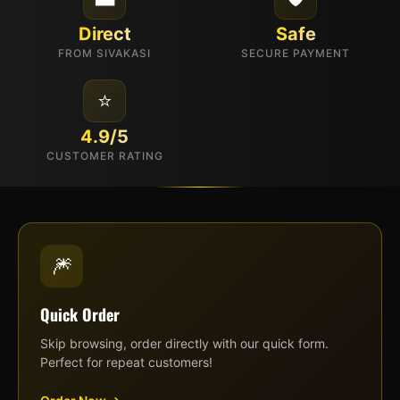
Direct
Safe
FROM SIVAKASI
SECURE PAYMENT
⭐
4.9/5
CUSTOMER RATING
🎆
Quick Order
Skip browsing, order directly with our quick form.
Perfect for repeat customers!