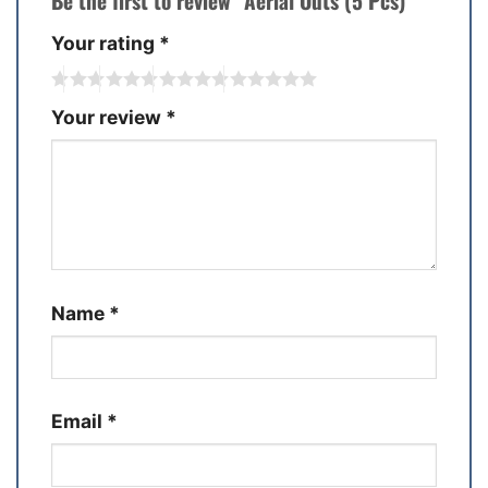
Be the first to review “Aerial Outs (5 Pcs)”
Your rating
*
Your review
*
Name
*
Email
*