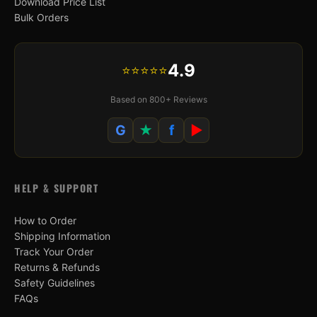
Download Price List
Bulk Orders
4.9
⭐⭐⭐⭐⭐
Based on 800+ Reviews
G
★
f
▶
HELP & SUPPORT
How to Order
Shipping Information
Track Your Order
Returns & Refunds
Safety Guidelines
FAQs