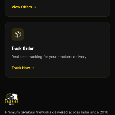
View Offers →
📦
Track Order
Real-time tracking for your crackers delivery
Track Now →
Premium Sivakasi fireworks delivered across India since 2010.