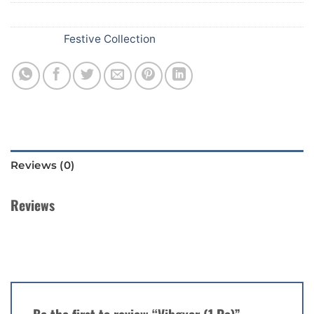
SKU:
D61
Category:
Festive Collection
Reviews (0)
Reviews
There are no reviews yet.