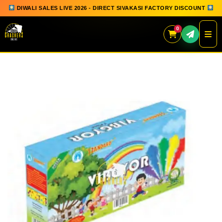
DIWALI SALES LIVE 2026 - DIRECT SIVAKASI FACTORY DISCOUNT
0
Skip
to
content
QUICK ORDER
GIFT BOX COLLECTION
SPARKLERS
FLOWERPOTS
GROUND CHAKKAR