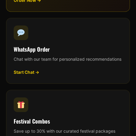
Order Now →
WhatsApp Order
Chat with our team for personalized recommendations
Start Chat →
Festival Combos
Save up to 30% with our curated festival packages