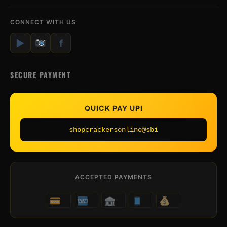
CONNECT WITH US
▶
f
SECURE PAYMENT
QUICK PAY UPI
shopcrackersonline@sbi
ACCEPTED PAYMENTS