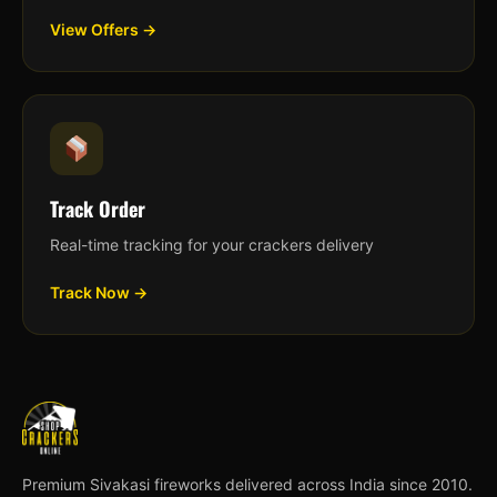
View Offers →
Track Order
Real-time tracking for your crackers delivery
Track Now →
Premium Sivakasi fireworks delivered across India since 2010.