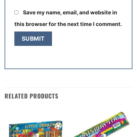
Save my name, email, and website in
this browser for the next time I comment.
RELATED PRODUCTS