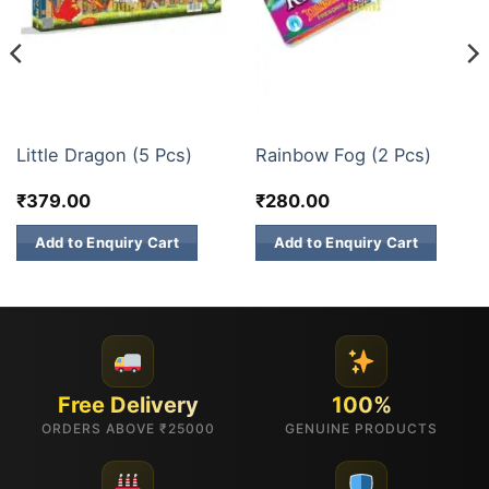
FESTIVE COLLECTION
ELITE BRANDS
Little Dragon (5 Pcs)
Rainbow Fog (2 Pcs)
₹
379.00
₹
280.00
Add to Enquiry Cart
Add to Enquiry Cart
Free Delivery
100%
ORDERS ABOVE ₹25000
GENUINE PRODUCTS