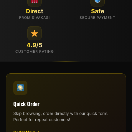
Direct
Safe
FROM SIVAKASI
SECURE PAYMENT
4.9/5
CUSTOMER RATING
Quick Order
Skip browsing, order directly with our quick form.
Perfect for repeat customers!