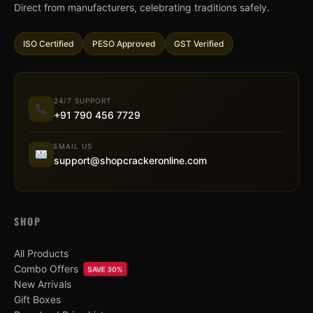
Direct from manufacturers, celebrating traditions safely.
ISO Certified
PESO Approved
GST Verified
24/7 SUPPORT
+91 790 456 7729
EMAIL US
support@shopcrackeronline.com
SHOP
All Products
Combo Offers
SAVE 30%
New Arrivals
Gift Boxes