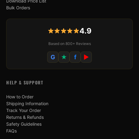
Download Price List
Bulk Orders
4.9
Based on 800+ Reviews
G
★
f
▶
HELP & SUPPORT
How to Order
Shipping Information
Track Your Order
Returns & Refunds
Safety Guidelines
FAQs