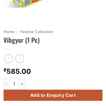
KIDS & NOVELTY
NIGHT SHOTS
CRACKERS
Home
/
Festive Collection
Vibgyor (1 Pc)
FANCY FIREWORKS
BIJILI
ROCKET
₹
585.00
COMBO OFFERS
Vibgyor (1 Pc) quantity
PRICE LIST
Add to Enquiry Cart
HOW TO ORDER