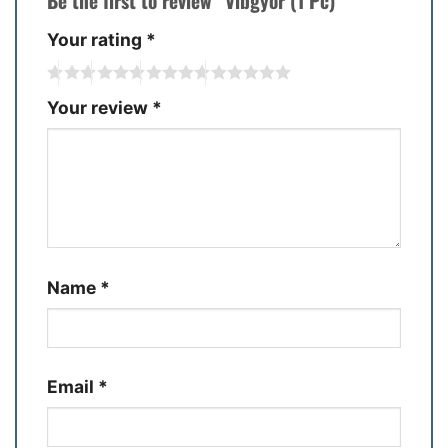
Be the first to review “Vibgyor (1 Pc)”
Your rating
*
Your review
*
Name
*
Email
*