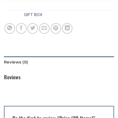
SKU:
922
Category:
GIFT BOX
Reviews (0)
Reviews
There are no reviews yet.