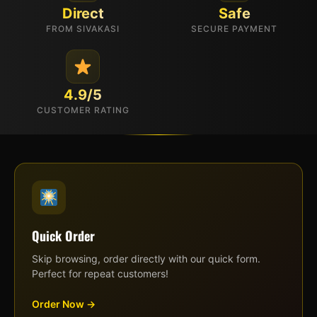
Direct
Safe
FROM SIVAKASI
SECURE PAYMENT
4.9/5
CUSTOMER RATING
Quick Order
Skip browsing, order directly with our quick form.
Perfect for repeat customers!
Order Now →