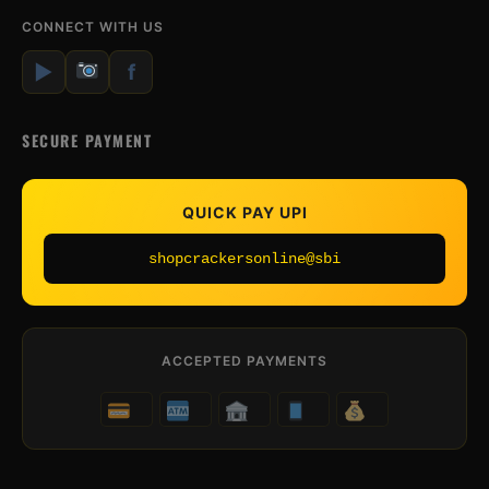
CONNECT WITH US
▶
f
SECURE PAYMENT
QUICK PAY UPI
shopcrackersonline@sbi
ACCEPTED PAYMENTS