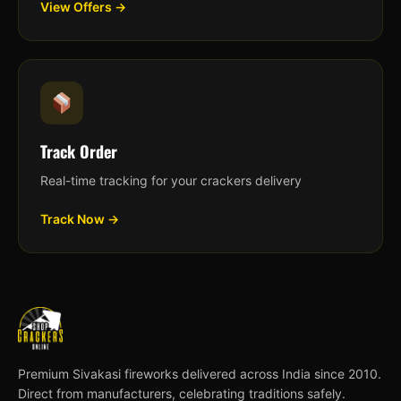
View Offers →
Track Order
Real-time tracking for your crackers delivery
Track Now →
Premium Sivakasi fireworks delivered across India since 2010.
Direct from manufacturers, celebrating traditions safely.