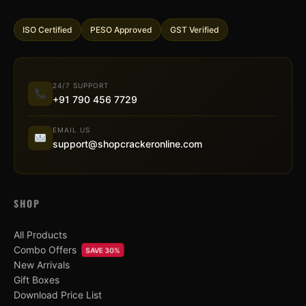
ISO Certified
PESO Approved
GST Verified
24/7 SUPPORT
+91 790 456 7729
EMAIL US
support@shopcrackeronline.com
SHOP
All Products
Combo Offers
SAVE 30%
New Arrivals
Gift Boxes
Download Price List