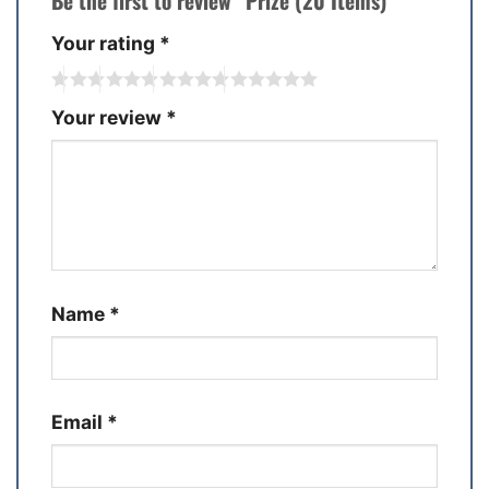
Be the first to review “Prize (20 Items)”
Your rating
*
Your review
*
Name
*
Email
*