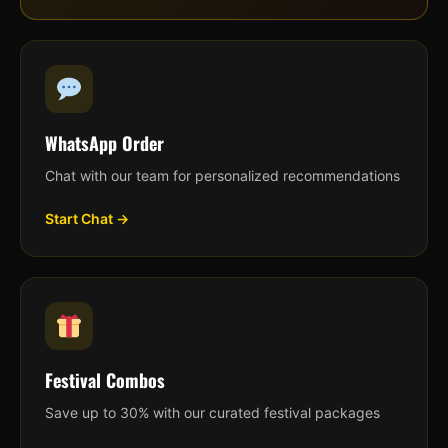
WhatsApp Order
Chat with our team for personalized recommendations
Start Chat →
Festival Combos
Save up to 30% with our curated festival packages