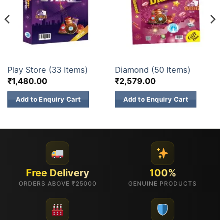
GIFT BOX
ELITE BRANDS
Play Store (33 Items)
Diamond (50 Items)
₹
1,480.00
₹
2,579.00
Add to Enquiry Cart
Add to Enquiry Cart
Free Delivery
100%
ORDERS ABOVE ₹25000
GENUINE PRODUCTS