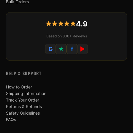
Bulk Orders
4.9
Based on 800+ Reviews
G
★
f
▶
HELP & SUPPORT
How to Order
Shipping Information
Track Your Order
Returns & Refunds
Safety Guidelines
FAQs