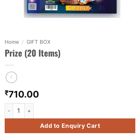
KIDS & NOVELTY
NIGHT SHOTS
CRACKERS
Home
/
GIFT BOX
Prize (20 Items)
FANCY FIREWORKS
BIJILI
ROCKET
₹
710.00
COMBO OFFERS
Prize (20 Items) quantity
PRICE LIST
Add to Enquiry Cart
HOW TO ORDER