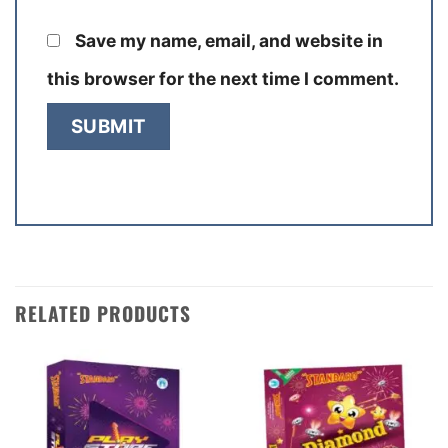
Save my name, email, and website in
this browser for the next time I comment.
RELATED PRODUCTS