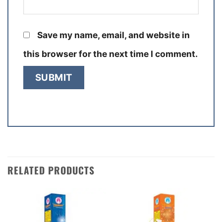
Save my name, email, and website in
this browser for the next time I comment.
RELATED PRODUCTS