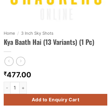
KIDS & NOVELTY
NIGHT SHOTS
CRACKERS
Home
/
3 Inch Sky Shots
Kya Baath Hai (13 Variants) (1 Pc)
FANCY FIREWORKS
BIJILI
ROCKET
₹
477.00
COMBO OFFERS
Kya Baath Hai (13 Variants) (1 Pc) quantity
PRICE LIST
Add to Enquiry Cart
HOW TO ORDER