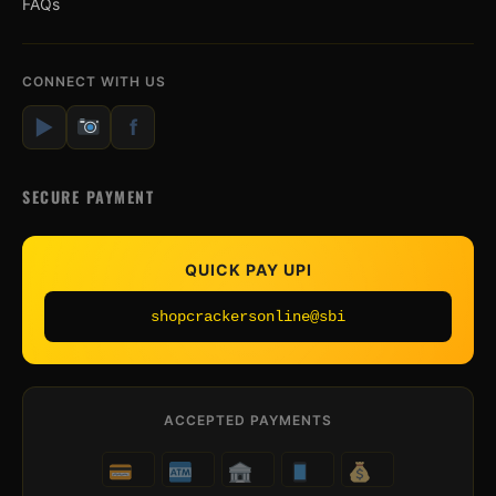
FAQs
CONNECT WITH US
▶
f
SECURE PAYMENT
QUICK PAY UPI
shopcrackersonline@sbi
ACCEPTED PAYMENTS