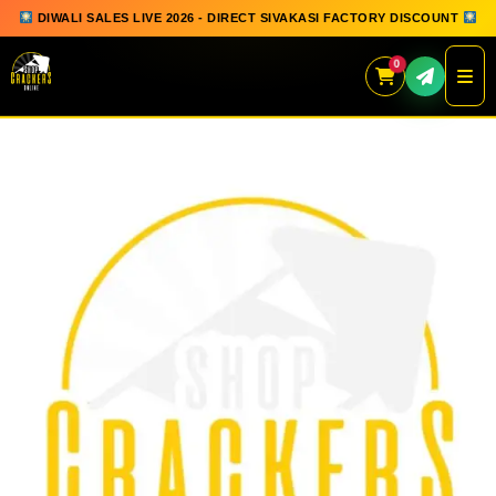
DIWALI SALES LIVE 2026 - DIRECT SIVAKASI FACTORY DISCOUNT
0
Skip
to
content
QUICK ORDER
GIFT BOX COLLECTION
SPARKLERS
FLOWERPOTS
GROUND CHAKKAR