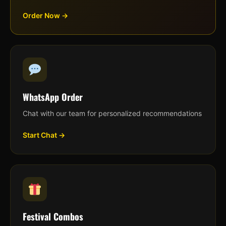
Order Now →
WhatsApp Order
Chat with our team for personalized recommendations
Start Chat →
Festival Combos