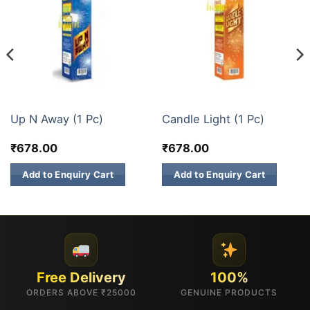
3 INCH SKY SHOTS
3 INCH SKY SHOTS
Up N Away (1 Pc)
Candle Light (1 Pc)
₹
678.00
₹
678.00
Add to Enquiry Cart
Add to Enquiry Cart
Free Delivery
100%
ORDERS ABOVE ₹25000
GENUINE PRODUCTS