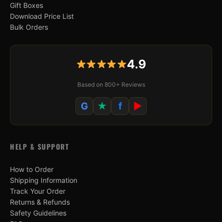
Gift Boxes
Download Price List
Bulk Orders
4.9
Based on 800+ Reviews
G
★
f
▶
HELP & SUPPORT
How to Order
Shipping Information
Track Your Order
Returns & Refunds
Safety Guidelines