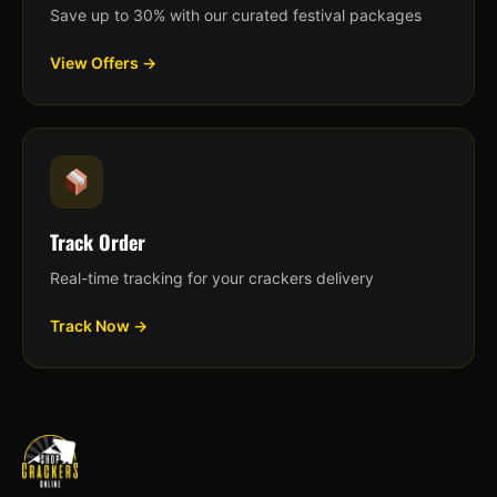
Save up to 30% with our curated festival packages
View Offers →
Track Order
Real-time tracking for your crackers delivery
Track Now →