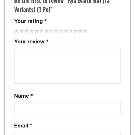
Be the first to review “Kya Baath Hai (13
Variants) (1 Pc)”
Your rating
*
Your review
*
Name
*
Email
*