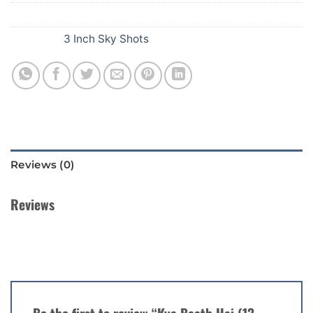
SKU:
194
Category:
3 Inch Sky Shots
Reviews (0)
Reviews
There are no reviews yet.