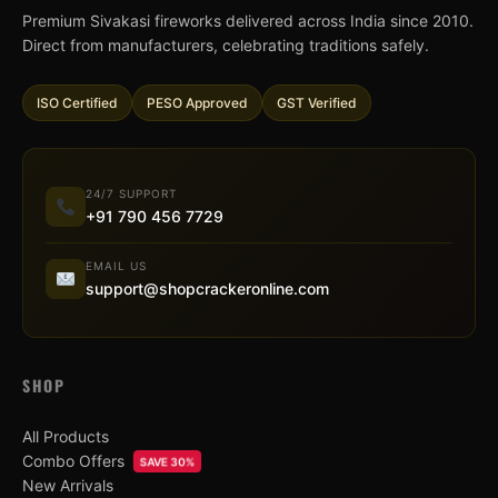
Premium Sivakasi fireworks delivered across India since 2010.
Direct from manufacturers, celebrating traditions safely.
ISO Certified
PESO Approved
GST Verified
24/7 SUPPORT
+91 790 456 7729
EMAIL US
support@shopcrackeronline.com
SHOP
All Products
Combo Offers
SAVE 30%
New Arrivals