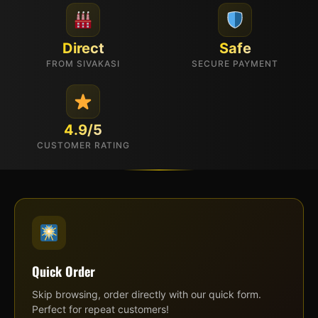
Direct
Safe
FROM SIVAKASI
SECURE PAYMENT
4.9/5
CUSTOMER RATING
Quick Order
Skip browsing, order directly with our quick form.
Perfect for repeat customers!