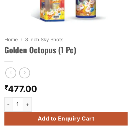
KIDS & NOVELTY
NIGHT SHOTS
CRACKERS
Home
/
3 Inch Sky Shots
Golden Octopus (1 Pc)
FANCY FIREWORKS
BIJILI
ROCKET
₹
477.00
COMBO OFFERS
Golden Octopus (1 Pc) quantity
PRICE LIST
Add to Enquiry Cart
HOW TO ORDER