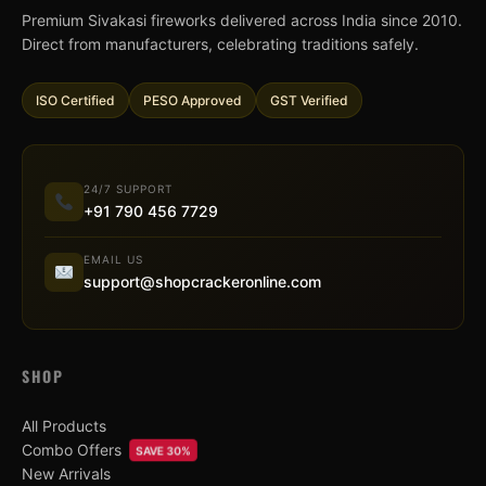
Premium Sivakasi fireworks delivered across India since 2010.
Direct from manufacturers, celebrating traditions safely.
ISO Certified
PESO Approved
GST Verified
24/7 SUPPORT
+91 790 456 7729
EMAIL US
support@shopcrackeronline.com
SHOP
All Products
Combo Offers
SAVE 30%
New Arrivals