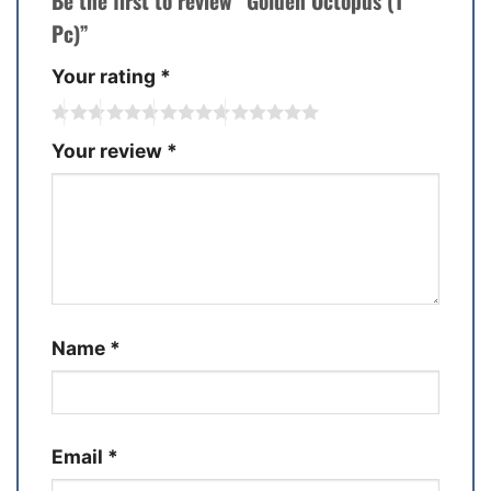
Be the first to review “Golden Octopus (1
Pc)”
Your rating
*
Your review
*
Name
*
Email
*