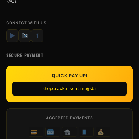
FAQs
CONNECT WITH US
▶
f
SECURE PAYMENT
QUICK PAY UPI
shopcrackersonline@sbi
ACCEPTED PAYMENTS