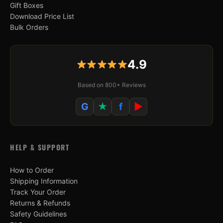
Gift Boxes
Download Price List
Bulk Orders
4.9
Based on 800+ Reviews
G
★
f
▶
HELP & SUPPORT
How to Order
Shipping Information
Track Your Order
Returns & Refunds
Safety Guidelines