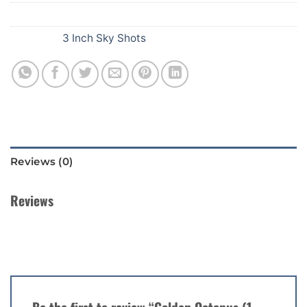
SKU:
E83
Category:
3 Inch Sky Shots
Reviews (0)
Reviews
There are no reviews yet.