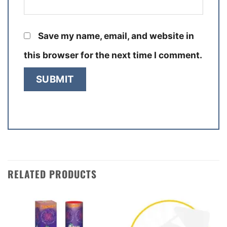
Save my name, email, and website in
this browser for the next time I comment.
RELATED PRODUCTS