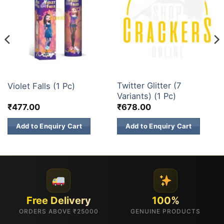
3 INCH SKY SHOTS
3 INCH SKY SHOTS
Twitter Glitter (7
Violet Falls (1 Pc)
Variants) (1 Pc)
₹
477.00
₹
678.00
Add to Enquiry Cart
Add to Enquiry Cart
Free Delivery
100%
ORDERS ABOVE ₹25000
GENUINE PRODUCTS