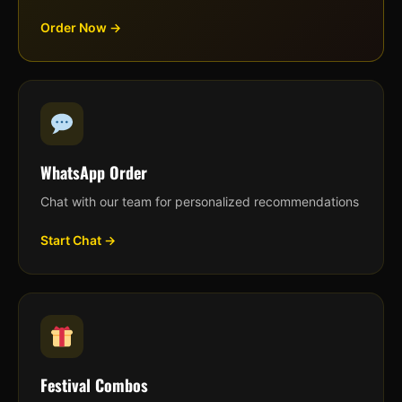
Order Now →
WhatsApp Order
Chat with our team for personalized recommendations
Start Chat →
Festival Combos