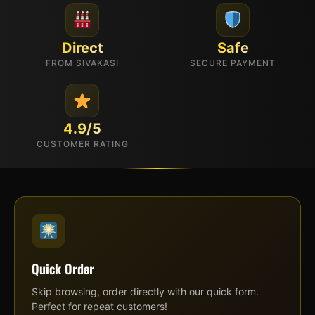
Direct
Safe
FROM SIVAKASI
SECURE PAYMENT
4.9/5
CUSTOMER RATING
Quick Order
Skip browsing, order directly with our quick form.
Perfect for repeat customers!