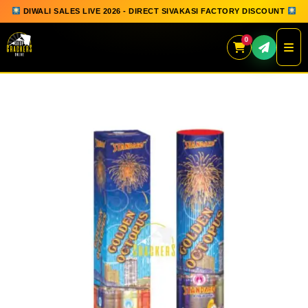
DIWALI SALES LIVE 2026 - DIRECT SIVAKASI FACTORY DISCOUNT
0
Skip
to
content
QUICK ORDER
GIFT BOX COLLECTION
SPARKLERS
FLOWERPOTS
GROUND CHAKKAR