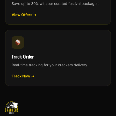
Save up to 30% with our curated festival packages
View Offers →
Track Order
Real-time tracking for your crackers delivery
Track Now →