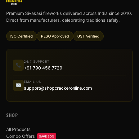
Premium Sivakasi fireworks delivered across India since 2010.
Direct from manufacturers, celebrating traditions safely.
ISO Certified
PESO Approved
GST Verified
24/7 SUPPORT
+91 790 456 7729
EMAIL US
support@shopcrackeronline.com
SHOP
All Products
Combo Offers
SAVE 30%