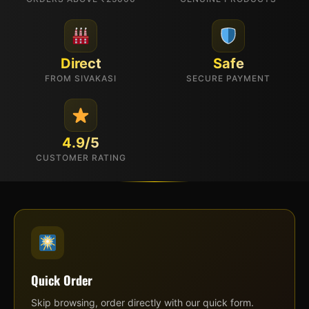
Direct
Safe
FROM SIVAKASI
SECURE PAYMENT
4.9/5
CUSTOMER RATING
Quick Order
Skip browsing, order directly with our quick form.