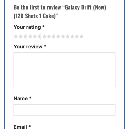
Be the first to review “Galaxy Drift (New)
(120 Shots 1 Cake)”
Your rating
*
Your review
*
Name
*
Email
*