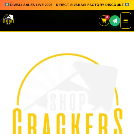
DIWALI SALES LIVE 2026 - DIRECT SIVAKASI FACTORY DISCOUNT
0
Skip
to
content
QUICK ORDER
GIFT BOX COLLECTION
SPARKLERS
FLOWERPOTS
GROUND CHAKKAR