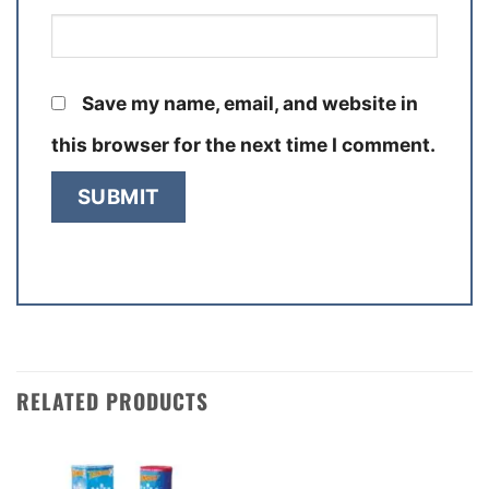
Save my name, email, and website in
this browser for the next time I comment.
RELATED PRODUCTS