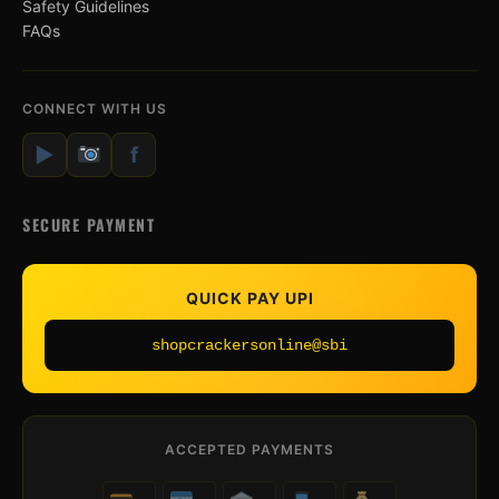
Safety Guidelines
FAQs
CONNECT WITH US
▶
f
SECURE PAYMENT
QUICK PAY UPI
shopcrackersonline@sbi
ACCEPTED PAYMENTS