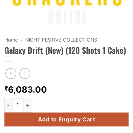
KIDS & NOVELTY
NIGHT SHOTS
CRACKERS
Home
/
NIGHT FESTIVE COLLECTIONS
Galaxy Drift (New) (120 Shots 1 Cake)
FANCY FIREWORKS
BIJILI
ROCKET
₹
6,083.00
COMBO OFFERS
Galaxy Drift (New) (120 Shots 1 Cake) quantity
PRICE LIST
Add to Enquiry Cart
HOW TO ORDER