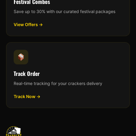
Festival Combos
Save up to 30% with our curated festival packages
View Offers →
Track Order
Real-time tracking for your crackers delivery
Track Now →