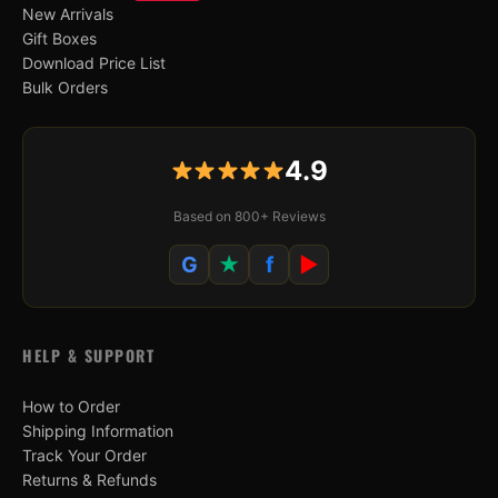
New Arrivals
Gift Boxes
Download Price List
Bulk Orders
4.9
Based on 800+ Reviews
G
★
f
▶
HELP & SUPPORT
How to Order
Shipping Information
Track Your Order
Returns & Refunds