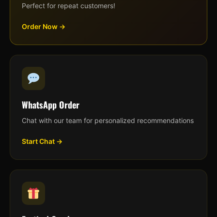
Perfect for repeat customers!
Order Now →
WhatsApp Order
Chat with our team for personalized recommendations
Start Chat →