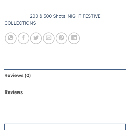
SKU:
336
Categories:
200 & 500 Shots
,
NIGHT FESTIVE
COLLECTIONS
Reviews (0)
Reviews
There are no reviews yet.