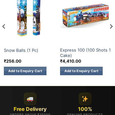
ELITE BRANDS
200 & 500 SHOTS
Express 100 (100 Shots 1
Snow Balls (1 Pc)
Cake)
₹
256.00
₹
4,410.00
Add to Enquiry Cart
Add to Enquiry Cart
Free Delivery
100%
ORDERS ABOVE ₹25000
GENUINE PRODUCTS