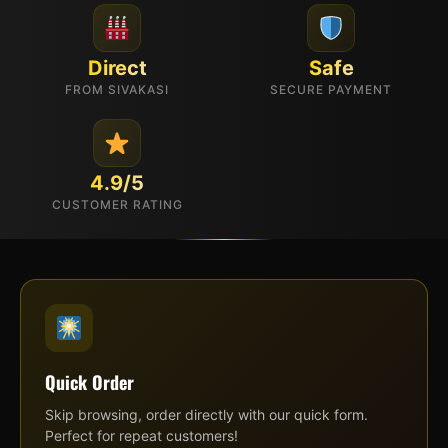
Direct
Safe
FROM SIVAKASI
SECURE PAYMENT
4.9/5
CUSTOMER RATING
Quick Order
Skip browsing, order directly with our quick form.
Perfect for repeat customers!