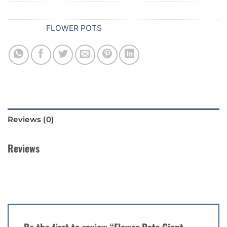
SKU:
539
Category:
FLOWER POTS
Reviews (0)
Reviews
There are no reviews yet.