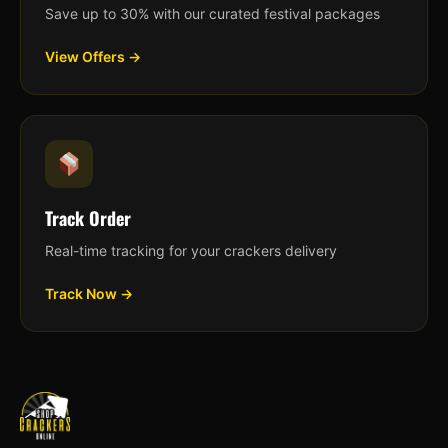
Save up to 30% with our curated festival packages
View Offers →
Track Order
Real-time tracking for your crackers delivery
Track Now →