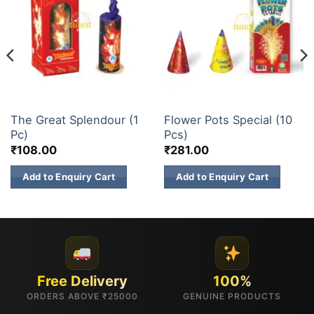
FLOWER POTS
BUDGET BRANDS
The Great Splendour (1
Flower Pots Special (10
Pc)
Pcs)
₹
108.00
₹
281.00
Add to Enquiry Cart
Add to Enquiry Cart
Free Delivery
100%
ORDERS ABOVE ₹25000
GENUINE PRODUCTS