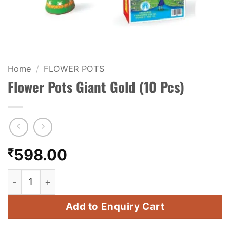
KIDS & NOVELTY
NIGHT SHOTS
CRACKERS
Home
/
FLOWER POTS
Flower Pots Giant Gold (10 Pcs)
FANCY FIREWORKS
BIJILI
ROCKET
₹
598.00
COMBO OFFERS
Flower Pots Giant Gold (10 Pcs) quantity
PRICE LIST
Add to Enquiry Cart
HOW TO ORDER