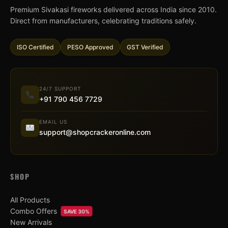
Premium Sivakasi fireworks delivered across India since 2010.
Direct from manufacturers, celebrating traditions safely.
ISO Certified
PESO Approved
GST Verified
24/7 SUPPORT
+91 790 456 7729
EMAIL US
support@shopcrackeronline.com
SHOP
All Products
Combo Offers
SAVE 30%
New Arrivals