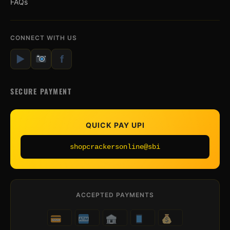
FAQs
CONNECT WITH US
▶
f
SECURE PAYMENT
QUICK PAY UPI
shopcrackersonline@sbi
ACCEPTED PAYMENTS