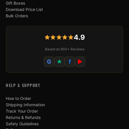
Gift Boxes
Download Price List
Bulk Orders
4.9
Based on 800+ Reviews
G
★
f
▶
HELP & SUPPORT
How to Order
Shipping Information
Track Your Order
Returns & Refunds
Safety Guidelines