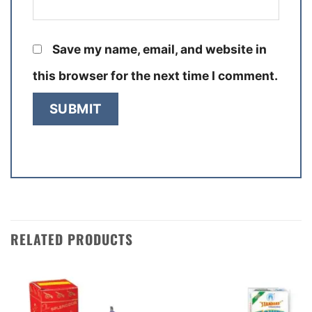
Save my name, email, and website in
this browser for the next time I comment.
RELATED PRODUCTS