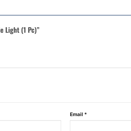
le Light (1 Pc)”
Email
*