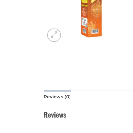
Reviews (0)
Reviews
There are no reviews yet.