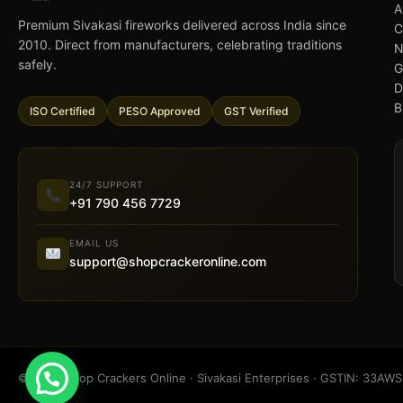
A
Premium Sivakasi fireworks delivered across India since
C
2010. Direct from manufacturers, celebrating traditions
N
safely.
G
D
B
ISO Certified
PESO Approved
GST Verified
24/7 SUPPORT
+91 790 456 7729
EMAIL US
support@shopcrackeronline.com
© 2026 Shop Crackers Online · Sivakasi Enterprises · GSTIN: 33A