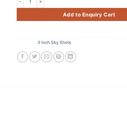
Add to Enquiry Cart
SKU:
B67
Category:
3 Inch Sky Shots