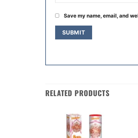
Save my name, email, and web
RELATED PRODUCTS