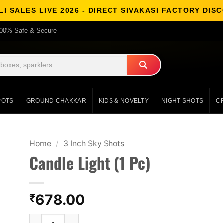
I SALES LIVE 2026 - DIRECT SIVAKASI FACTORY DI
00% Safe & Secure
POTS
GROUND CHAKKAR
KIDS & NOVELTY
NIGHT SHOTS
C
Home
/
3 Inch Sky Shots
Candle Light (1 Pc)
678.00
₹
Candle Light (1 Pc) quantity