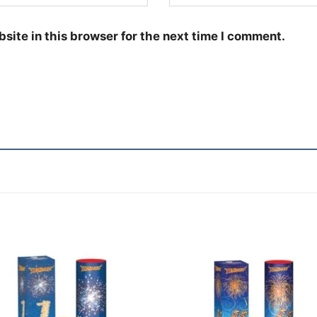
site in this browser for the next time I comment.