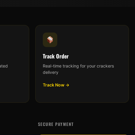
Track Order
ated
Real-time tracking for your crackers
delivery
Track Now →
SECURE PAYMENT