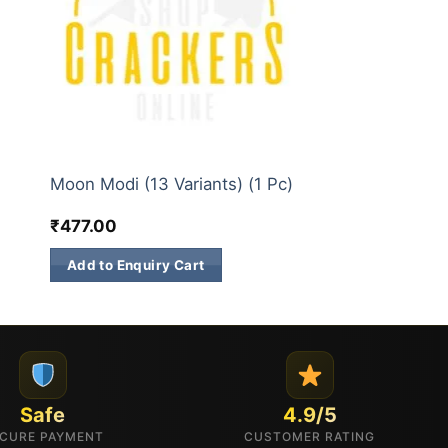
3 INCH SKY SHOTS
Moon Modi (13 Variants) (1 Pc)
₹
477.00
Add to Enquiry Cart
Safe
4.9/5
CURE PAYMENT
CUSTOMER RATING