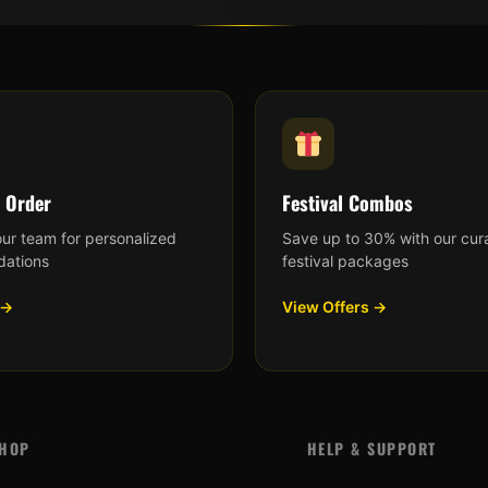
 Order
Festival Combos
our team for personalized
Save up to 30% with our cur
ations
festival packages
 →
View Offers →
HOP
HELP & SUPPORT