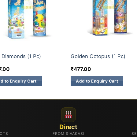
CH SKY SHOTS
3 INCH SKY SHOTS
 Diamonds (1 Pc)
Golden Octopus (1 Pc)
7.00
₹
477.00
d to Enquiry Cart
Add to Enquiry Cart
Direct
UCTS
FROM SIVAKASI
SE