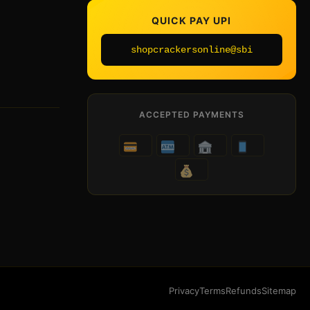
QUICK PAY UPI
shopcrackersonline@sbi
ACCEPTED PAYMENTS
Privacy
Terms
Refunds
Sitemap