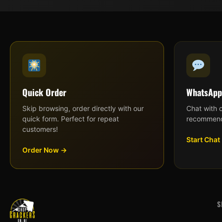
Quick Order
WhatsApp
Skip browsing, order directly with our
Chat with 
quick form. Perfect for repeat
recommend
customers!
Start Chat
Order Now →
S