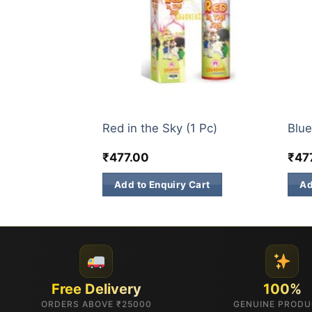
TS
3 INCH SKY SHOTS
3 IN
1 Pc)
Red in the Sky (1 Pc)
Blue
₹
477.00
₹
47
 Cart
Add to Enquiry Cart
Ad
Free Delivery
100%
ORDERS ABOVE ₹25000
GENUINE PROD