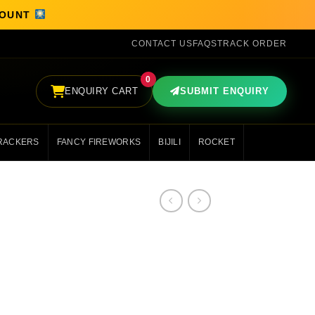
SCOUNT
CONTACT US
FAQS
TRACK ORDER
0
ENQUIRY CART
SUBMIT ENQUIRY
RACKERS
FANCY FIREWORKS
BIJILI
ROCKET