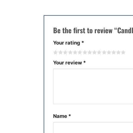
Be the first to review “Cand
Your rating
*
Your review
*
Name
*