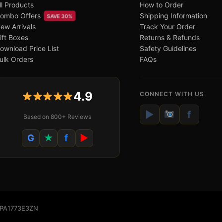
ll Products
How to Order
ombo Offers
Shipping Information
SAVE 30%
ew Arrivals
Track Your Order
ift Boxes
Returns & Refunds
ownload Price List
Safety Guidelines
ulk Orders
FAQs
4.9
CONNECT WITH US
▶
f
Based on 800+ Reviews
G
★
f
▶
WSPA1773E3ZN